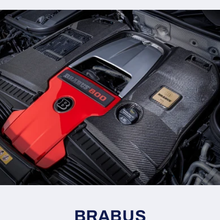
BRABUS