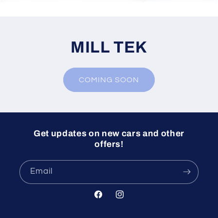
MILL TEK
COMING SOON
Get updates on new cars and other
offers!
Email
Facebook
Instagram