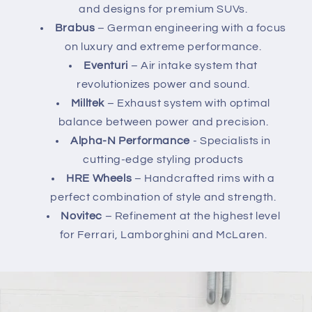
and designs for premium SUVs.
Brabus
– German engineering with a focus
on luxury and extreme performance.
Eventuri
– Air intake system that
revolutionizes power and sound.
Milltek
– Exhaust system with optimal
balance between power and precision.
Alpha-N Performance
- Specialists in
cutting-edge styling products
HRE Wheels
– Handcrafted rims with a
perfect combination of style and strength.
Novitec
– Refinement at the highest level
for Ferrari, Lamborghini and McLaren.