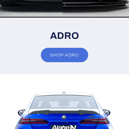
ADRO
SHOP ADRO