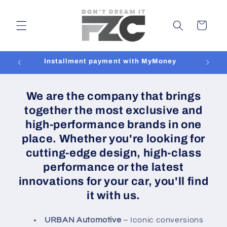
Skip to
content
Cart
Installment payment with MyMoney
We are the company that brings
together the most exclusive and
high-performance brands in one
place. Whether you're looking for
cutting-edge design, high-class
performance or the latest
innovations for your car, you'll find
it with us.
URBAN Automotive
– Iconic conversions