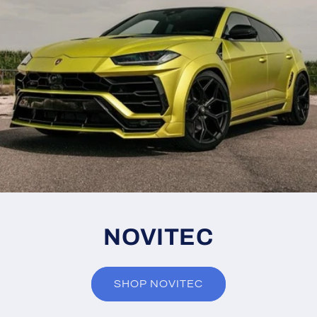
NOVITEC
SHOP NOVITEC