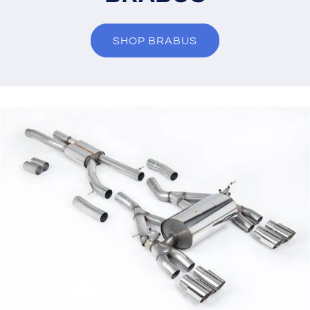
SHOP BRABUS