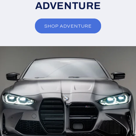
ADVENTURE
SHOP ADVENTURE