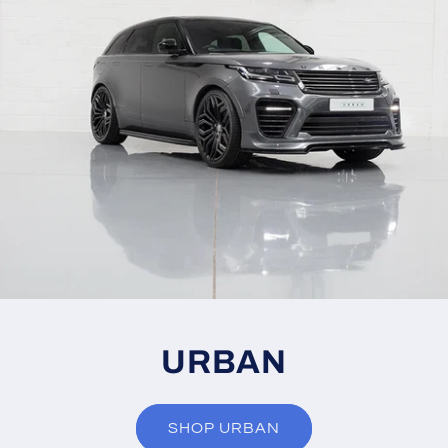
URBAN
SHOP URBAN