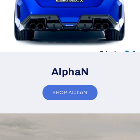
AlphaN
SHOP AlphaN