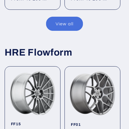
price
price
View all
HRE Flowform
FF15
FF01