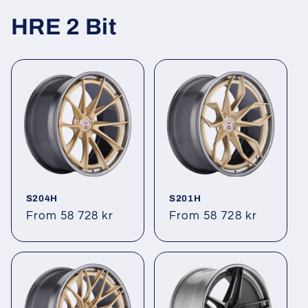
HRE 2 Bit
S204H
S201H
Regular
From 58 728 kr
Regular
From 58 728 kr
price
price