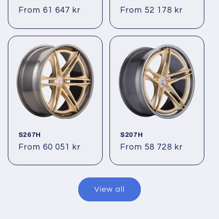
Regular
From 61 647 kr
Regular
From 52 178 kr
price
price
S267H
S207H
Regular
From 60 051 kr
Regular
From 58 728 kr
price
price
View all