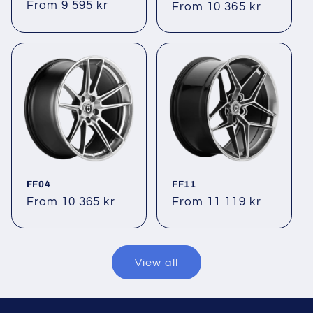
Regular
From 9 595 kr
Regular
From 10 365 kr
price
price
FF04
FF11
Regular
From 10 365 kr
Regular
From 11 119 kr
price
price
View all