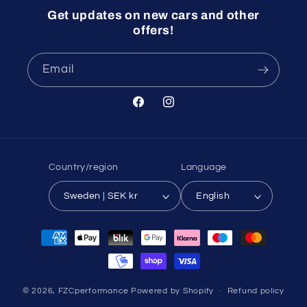
Get updates on new cars and other
offers!
Email
Facebook
Instagram
Country/region
Language
Sweden | SEK kr
English
Payment
methods
© 2026,
FZCperformance
Powered by Shopify
Refund policy