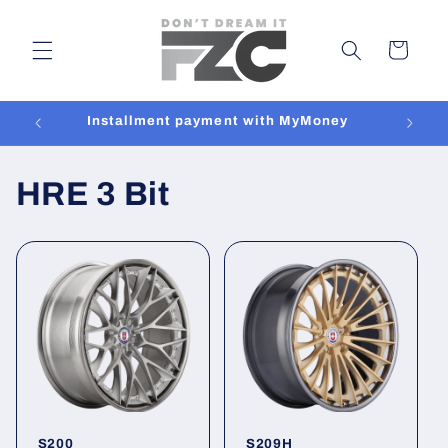
Skip to
content
Cart
Installment payment with MyMoney
HRE 3 Bit
S200
S209H