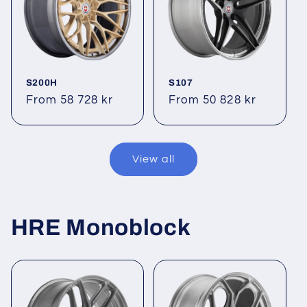
S200H
S107
Regular
From 58 728 kr
Regular
From 50 828 kr
price
price
View all
HRE Monoblock