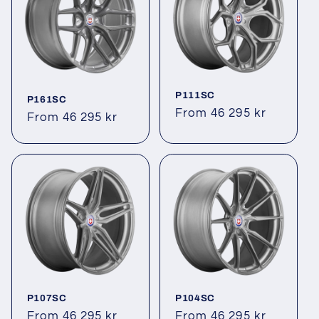
P111SC
P161SC
Regular
From 46 295 kr
Regular
From 46 295 kr
price
price
P107SC
P104SC
Regular
From 46 295 kr
Regular
From 46 295 kr