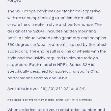
Forged
The S2H range combines our technical expertise
with an uncompromising attention to detail to
create the ultimate in style and performance. The
design of the S204H includes hidden mounting
bolts, a unique twisted echo geometry and complex
360 degree surface treatment inspired by the latest
supercars. The end result is a line of wheels with the
style and exclusivity required to elevate today's
supercars. Each model in HRE's Series S2H is
specifically designed for supercars, sports GTs,
performance sedans and SUVs.
Available in sizes 19", 20", 21", 22" and 24".
It is possible to get this rim in other colors, contact us for more information.
When ordering, state your registration number and