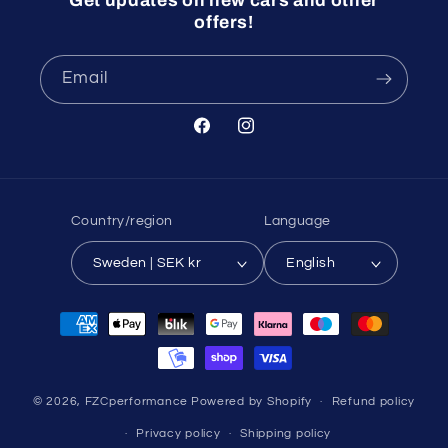
Get updates on new cars and other
offers!
Email
Facebook
Instagram
Country/region
Language
Sweden | SEK kr
English
Payment
methods
© 2026,
FZCperformance
Powered by Shopify
Refund policy
Privacy policy
Shipping policy