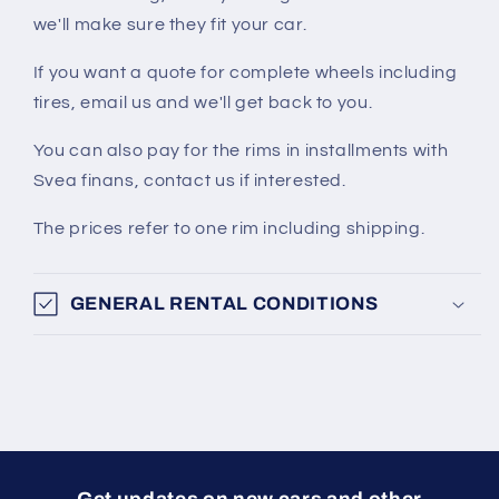
we'll make sure they fit your car.
If you want a quote for complete wheels including
tires, email us and we'll get back to you.
You can also pay for the rims in installments with
Svea finans, contact us if interested.
The prices refer to one rim including shipping.
GENERAL RENTAL CONDITIONS