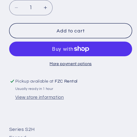
Decrease
Increase
quantity
quantity
for
for
S204H
S204H
Add to cart
More payment options
Pickup available at
FZC Rental
Usually ready in 1 hour
View store information
Series S2H