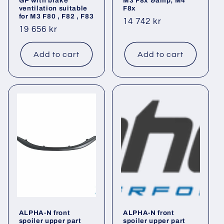
GP with brake
M3 F8x &amp; M4
ventilation suitable
F8x
for M3 F80 , F82 , F83
Regular
14 742 kr
Regular
19 656 kr
price
price
Add to cart
Add to cart
ALPHA-N front
ALPHA-N front
spoiler upper part
spoiler upper part