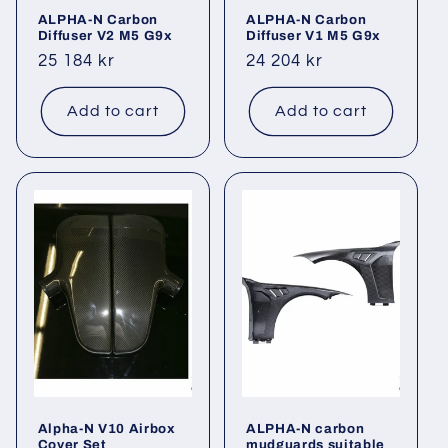
ALPHA-N Carbon
ALPHA-N Carbon
Diffuser V2 M5 G9x
Diffuser V1 M5 G9x
Regular
25 184 kr
Regular
24 204 kr
price
price
Add to cart
Add to cart
Alpha-N V10 Airbox
ALPHA-N carbon
Cover Set
mudguards suitable