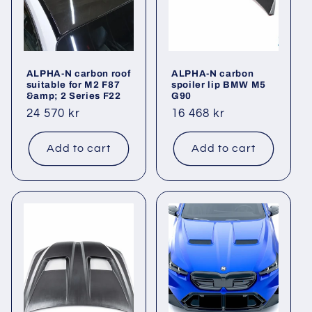
i
o
ALPHA-N carbon roof
ALPHA-N carbon
n
suitable for M2 F87
spoiler lip BMW M5
&amp; 2 Series F22
G90
:
Regular
24 570 kr
Regular
16 468 kr
price
price
Add to cart
Add to cart