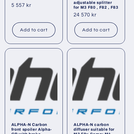
adjustable splitter
Regular
5 557 kr
for M3 F80 , F82 , F83
price
Regular
24 570 kr
price
Add to cart
Add to cart
ALPHA-N Carbon
ALPHA-N carbon
front spoiler Alpha-
diffuser suitable for