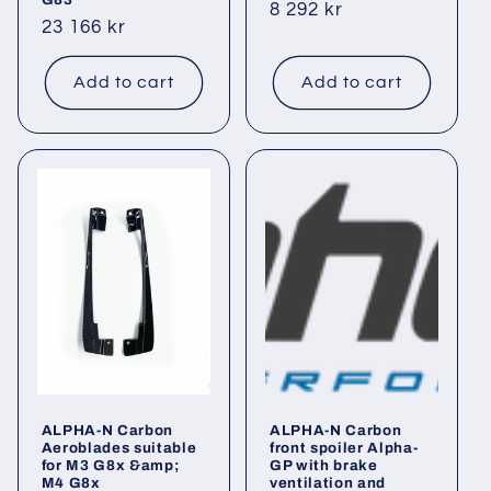
Regular
8 292 kr
Regular
23 166 kr
price
price
Add to cart
Add to cart
ALPHA-N Carbon
ALPHA-N Carbon
Aeroblades suitable
front spoiler Alpha-
for M3 G8x &amp;
GP with brake
M4 G8x
ventilation and