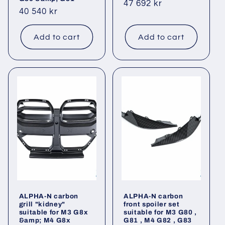
Regular
47 692 kr
Regular
40 540 kr
price
price
Add to cart
Add to cart
ALPHA-N carbon
ALPHA-N carbon
grill "kidney"
front spoiler set
suitable for M3 G8x
suitable for M3 G80 ,
&amp; M4 G8x
G81 , M4 G82 , G83