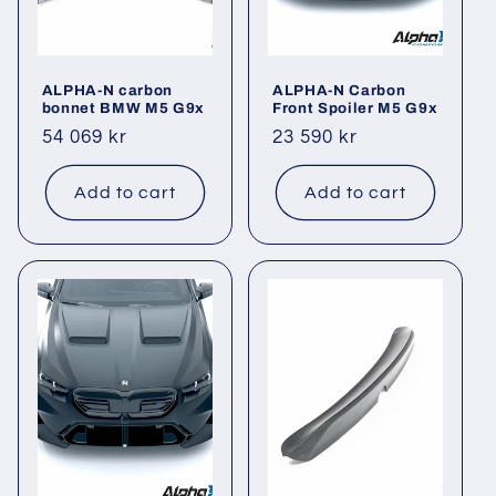
ALPHA-N carbon
ALPHA-N Carbon
bonnet BMW M5 G9x
Front Spoiler M5 G9x
Regular
54 069 kr
Regular
23 590 kr
price
price
Add to cart
Add to cart