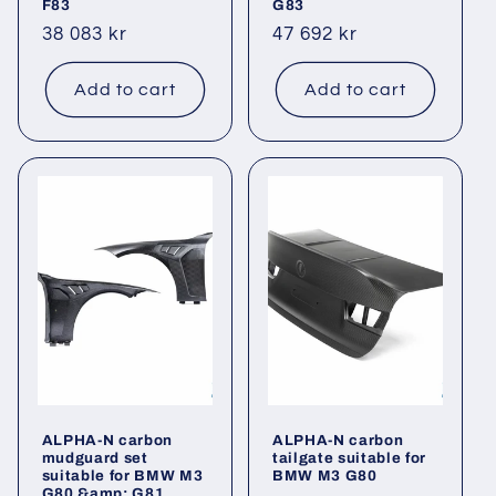
F83
G83
Regular
38 083 kr
Regular
47 692 kr
price
price
Add to cart
Add to cart
ALPHA-N carbon
ALPHA-N carbon
mudguard set
tailgate suitable for
suitable for BMW M3
BMW M3 G80
G80 &amp; G81