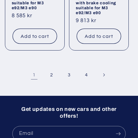
suitable for M3
with brake cooling
e92/M3 e90
suitable for M3
e92/M3 e90
Regular
8 585 kr
Regular
9 813 kr
price
price
Add to cart
Add to cart
1
2
3
4
Get updates on new cars and other
offers!
Email