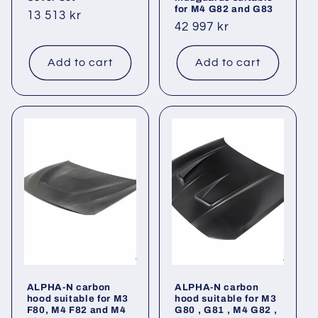
for M4 G82 and G83
Regular
13 513 kr
Regular
42 997 kr
price
price
Add to cart
Add to cart
ALPHA-N carbon
ALPHA-N carbon
hood suitable for M3
hood suitable for M3
F80, M4 F82 and M4
G80 , G81 , M4 G82 ,