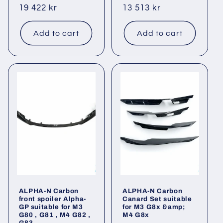
Regular
19 422 kr
Regular
13 513 kr
price
price
Add to cart
Add to cart
ALPHA-N Carbon
ALPHA-N Carbon
front spoiler Alpha-
Canard Set suitable
GP suitable for M3
for M3 G8x &amp;
G80 , G81 , M4 G82 ,
M4 G8x
G83