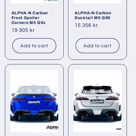
ALPHA-N Carbon
ALPHA-N Carbon
Front Spoiler
Ducktail M5 G90
Corners M5 G9x
Regular
15 356 kr
Regular
19 905 kr
price
price
Add to cart
Add to cart