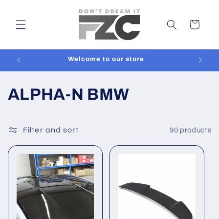
Skip to
content
Cart
y
Welcome to our store
C
ALPHA-N BMW
o
l
Filter and sort
90 products
l
e
c
t