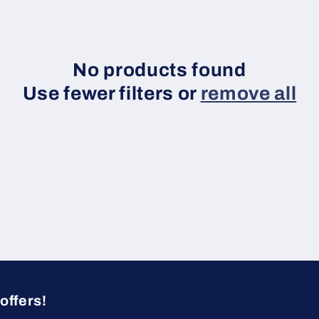
No products found
Use fewer filters or
remove all
offers!