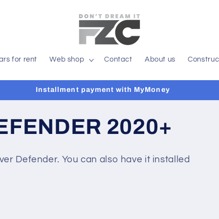
ars for rent
Web shop
Contact
About us
Construc
Installment payment with MyMoney
EFENDER 2020+
er Defender. You can also have it installed