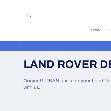
Skip to
content
Home
C
C
LAND ROVER D
o
Original URBAN parts for your Land Rov
with us.
l
l