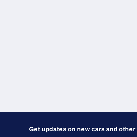
e
c
t
i
o
n
:
Get updates on new cars and other 