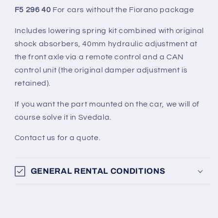
F5 296 40
For cars without the Fiorano package
Includes lowering spring kit combined with original
shock absorbers, 40mm hydraulic adjustment at
the front axle via a remote control and a CAN
control unit (the original damper adjustment is
retained).
If you want the part mounted on the car, we will of
course solve it in Svedala.
Contact us for a quote.
GENERAL RENTAL CONDITIONS