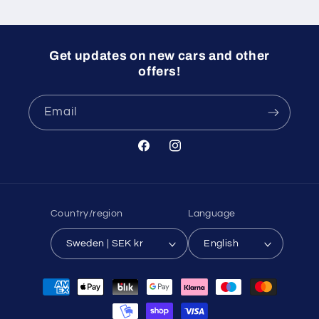
Get updates on new cars and other
offers!
Email
Facebook
Instagram
Country/region
Language
Sweden | SEK kr
English
Payment
methods