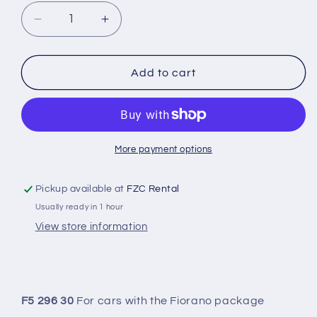
Decrease
Increase
quantity
quantity
for
for
296
296
Add to cart
GTB
GTB
-
-
HYDRAULIC
HYDRAULIC
ADJUSTMENT
ADJUSTMENT
IN
IN
More payment options
COMBINATION
COMBINATION
WITH
WITH
Pickup available at
FZC Rental
SUSPENSION
SUSPENSION
Usually ready in 1 hour
SPRING
SPRING
View store information
F5 296 30
For cars with the Fiorano package