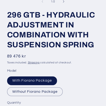
1
of
1
/
2
in
modal
296 GTB - HYDRAULIC
ADJUSTMENT IN
COMBINATION WITH
SUSPENSION SPRING
Regular
89 476 kr
price
Taxes included.
Shipping
calculated at checkout.
Model
With Fiorano Package
Without Fiorano Package
Quantity