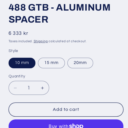
1
488 GTB - ALUMINUM
in
modal
SPACER
Regular
6 333 kr
price
Taxes included.
Shipping
calculated at checkout.
Style
10 mm
15 mm
20mm
Quantity
Decrease
Increase
quantity
quantity
for
for
488
488
Add to cart
GTB
GTB
-
-