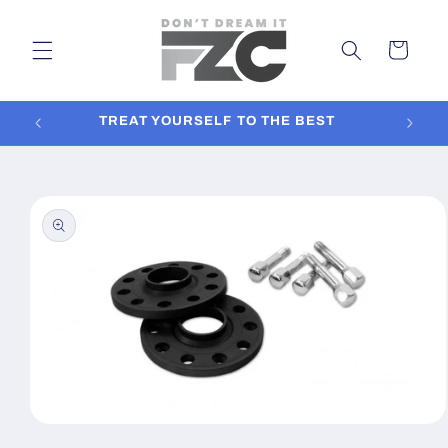
Skip to
content
Cart
TREAT YOURSELF TO THE BEST
In
Skip to
product
information
Open
media