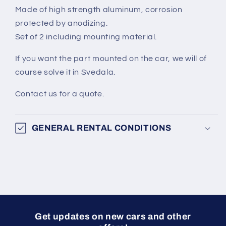
Made of high strength aluminum, corrosion
protected by anodizing.
Set of 2 including mounting material.
If you want the part mounted on the car, we will of
course solve it in Svedala.
Contact us for a quote.
GENERAL RENTAL CONDITIONS
Get updates on new cars and other