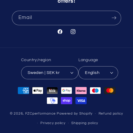
offers!
Email
Facebook
Instagram
Country/region
Language
Sweden | SEK kr
English
Payment
methods
© 2026,
FZCperformance
Powered by Shopify
Refund policy
Privacy policy
Shipping policy