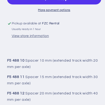
ALUMINUM
ALUMINUM
SPACER
SPACER
More payment options
Pickup available at
FZC Rental
Usually ready in 1 hour
View store information
F5 488 10
Spacer 10 mm (extended track width 20
mm per axle)
F5 488 11
Spacer 15 mm (extended track width 30
mm per axle)
F5 488 12
Spacer 20 mm (extended track width 40
mm per axle)