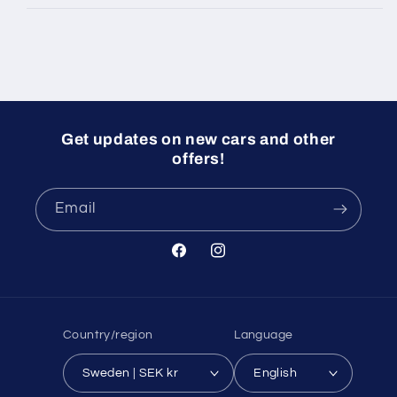
Get updates on new cars and other
offers!
Email
Facebook
Instagram
Country/region
Language
Sweden | SEK kr
English