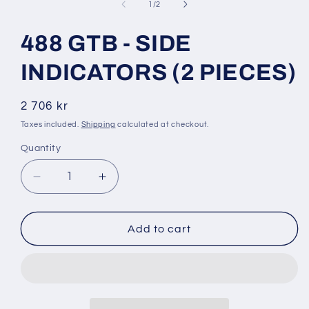
1
of
1
/
2
in
modal
488 GTB - SIDE
INDICATORS (2 PIECES)
Regular
2 706 kr
price
Taxes included.
Shipping
calculated at checkout.
Quantity
Decrease
Increase
quantity
quantity
for
for
488
488
Add to cart
GTB
GTB
-
-
SIDE
SIDE
INDICATORS
INDICATORS
(2
(2