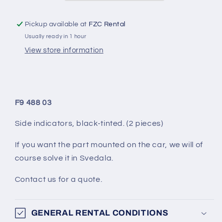
PIECES)
PIECES)
Pickup available at
FZC Rental
Usually ready in 1 hour
View store information
F9 488 03
Side indicators, black-tinted. (2 pieces)
If you want the part mounted on the car, we will of
course solve it in Svedala.
Contact us for a quote.
GENERAL RENTAL CONDITIONS