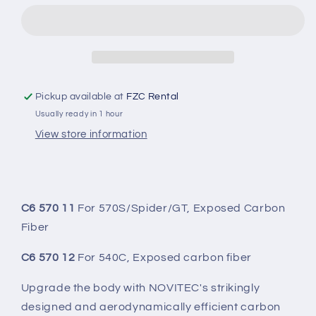
SIDE
SIDE
PANELS
PANELS
(SET)
(SET)
Pickup available at
FZC Rental
Usually ready in 1 hour
View store information
C6 570 11
For 570S/Spider/GT, Exposed Carbon
Fiber
C6 570 12
For 540C, Exposed carbon fiber
Upgrade the body with NOVITEC's strikingly
designed and aerodynamically efficient carbon