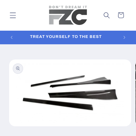
Skip to
content
Cart
TREAT YOURSELF TO THE BEST
In
Skip to
product
information
Open
media