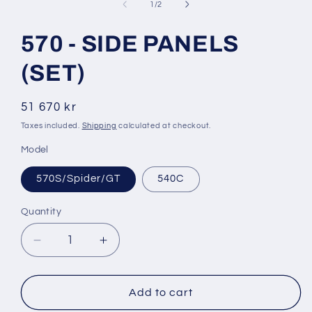
1
of
1
/
2
in
modal
570 - SIDE PANELS
(SET)
Regular
51 670 kr
price
Taxes included.
Shipping
calculated at checkout.
Model
570S/Spider/GT
540C
Quantity
Decrease
Increase
quantity
quantity
for
for
570
570
Add to cart
-
-