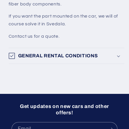
fiber body components.
If you want the part mounted on the car, we will of
course solve it in Svedala.
Contact us for a quote.
GENERAL RENTAL CONDITIONS
Get updates on new cars and other
offers!
Email