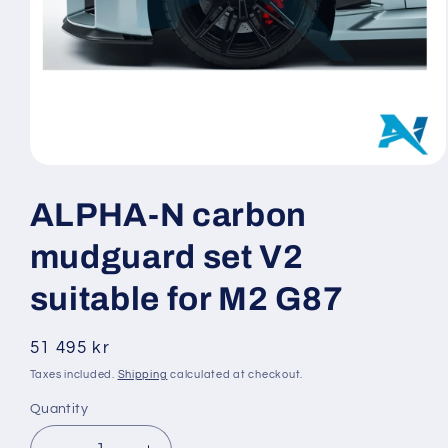
Open
media
1
ALPHA-N carbon
in
modal
mudguard set V2
suitable for M2 G87
Regular
51 495 kr
price
Taxes included.
Shipping
calculated at checkout.
Quantity