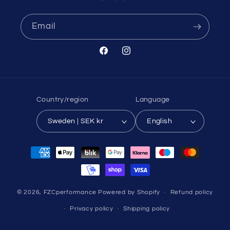
Email
Facebook
Instagram
Country/region
Language
Sweden | SEK kr
English
Payment
methods
© 2026,
FZCperformance
Powered by Shopify
Refund policy
Privacy policy
Shipping policy