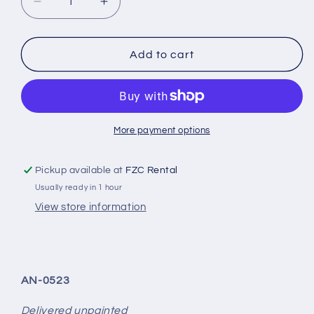
Decrease
Increase
quantity
quantity
for
for
ALPHA-
ALPHA-
Add to cart
N
N
carbon
carbon
mudguard
mudguard
set
set
V2
V2
More payment options
suitable
suitable
for
for
Pickup available at
FZC Rental
M2
M2
Usually ready in 1 hour
G87
G87
View store information
AN-0523
Delivered unpainted