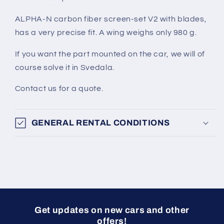
ALPHA-N carbon fiber screen-set V2 with blades,
has a very precise fit. A wing weighs only 980 g.
If you want the part mounted on the car, we will of
course solve it in Svedala.
Contact us for a quote.
GENERAL RENTAL CONDITIONS
Get updates on new cars and other
offers!