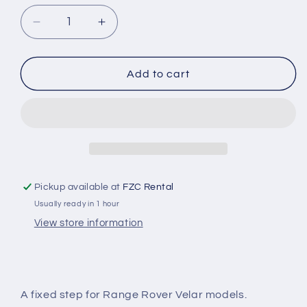
Decrease
Increase
quantity
quantity
for
for
Black
Black
Add to cart
Shadow
Shadow
Side
Side
Steps
Steps
-
-
Range
Range
Rover
Rover
Velar
Velar
Pickup available at
FZC Rental
Usually ready in 1 hour
View store information
A fixed step for Range Rover Velar models.