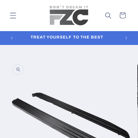
Skip to
content
Cart
TREAT YOURSELF TO THE BEST
In
Skip to
product
information