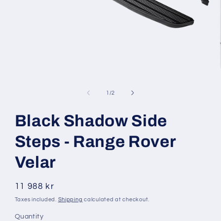
Open
media
1
of
1
/
2
in
modal
Black Shadow Side
Steps - Range Rover
Velar
Regular
11 988 kr
price
Taxes included.
Shipping
calculated at checkout.
Quantity