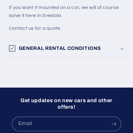
If you want it mounted on a car, we will of course
solve it here in Svedala.
Contact us for a quote.
GENERAL RENTAL CONDITIONS
Get updates on new cars and other
offers!
Email