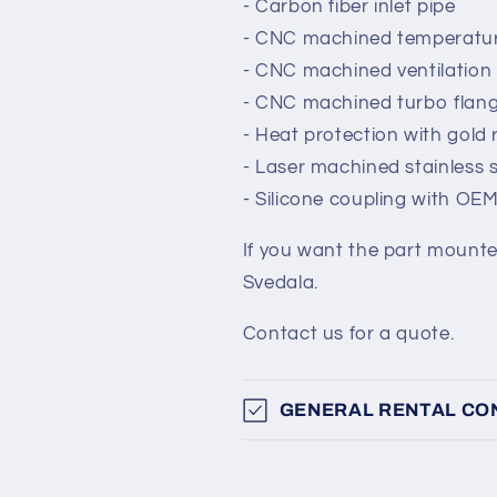
- Carbon fiber inlet pipe
- CNC machined temperatur
- CNC machined ventilation
- CNC machined turbo flan
- Heat protection with gold 
- Laser machined stainless 
- Silicone coupling with OE
If you want the part mounted 
Svedala.
Contact us for a quote.
GENERAL RENTAL CO