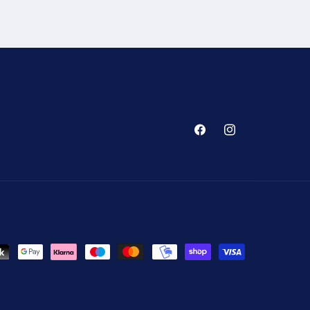
Facebook
Instagram