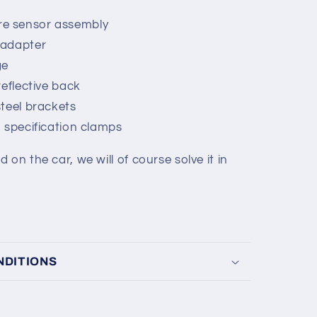
e sensor assembly
 adapter
ge
reflective back
steel brackets
M specification clamps
on the car, we will of course solve it in
NDITIONS