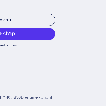
o
n
o cart
ent options
4 M40i, B58D engine variant