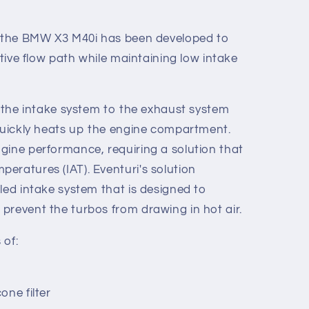
or the BMW X3 M40i has been developed to
ctive flow path while maintaining low intake
f the intake system to the exhaust system
 quickly heats up the engine compartment.
gine performance, requiring a solution that
eratures (IAT). Eventuri's solution
led intake system that is designed to
prevent the turbos from drawing in hot air.
 of:
one filter