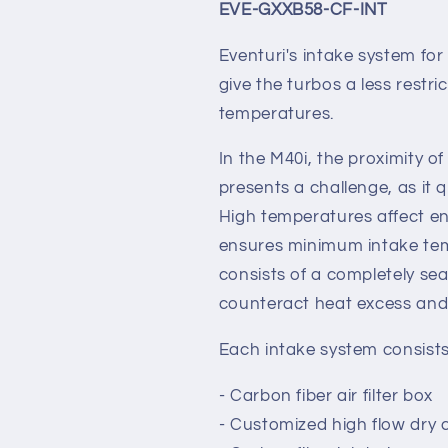
EVE-GXXB58-CF-INT
Eventuri's intake system f
give the turbos a less restri
temperatures.
In the M40i, the proximity o
presents a challenge, as it
High temperatures affect en
ensures minimum intake temp
consists of a completely sea
counteract heat excess and 
Each intake system consists
- Carbon fiber air filter box
- Customized high flow dry c