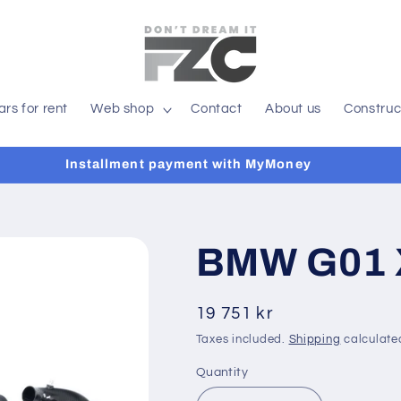
ars for rent
Web shop
Contact
About us
Construc
Installment payment with MyMoney
BMW G01 
Regular
19 751 kr
price
Taxes included.
Shipping
calculate
Quantity