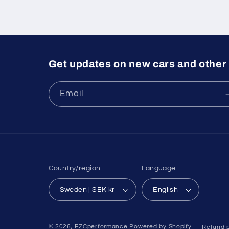
Get updates on new cars and other 
Email
Country/region
Language
Sweden | SEK kr
English
© 2026,
FZCperformance
Powered by Shopify
Refund p