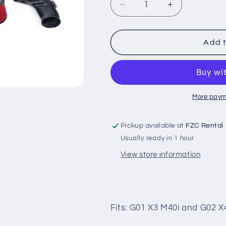
Decrease
Increase
quantity
quantity
for
for
BMW
BMW
Add t
G01
G01
X3
X3
X4
X4
M40
M40
More paym
Pickup available at
FZC Rental
Usually ready in 1 hour
View store information
Fits: G01 X3 M40i and G02 X