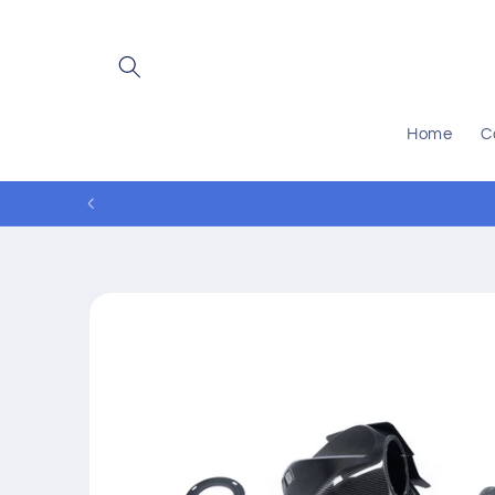
Skip to
content
Home
C
Skip to
product
information