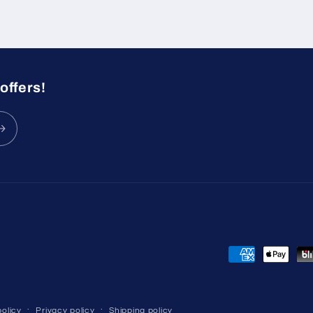
offers!
Payment
methods
olicy
Privacy policy
Shipping policy