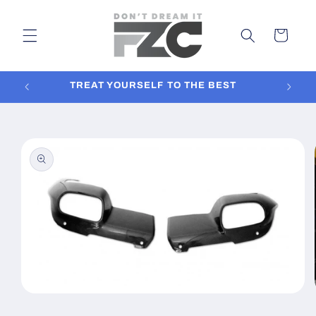
Skip to
content
Cart
TREAT YOURSELF TO THE BEST
In
Skip to
product
information
Open
media