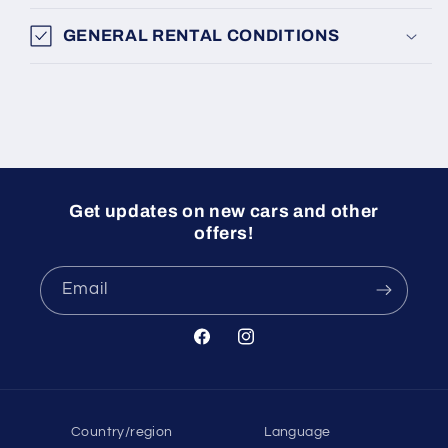
GENERAL RENTAL CONDITIONS
Get updates on new cars and other
offers!
Email
Facebook
Instagram
Country/region
Language