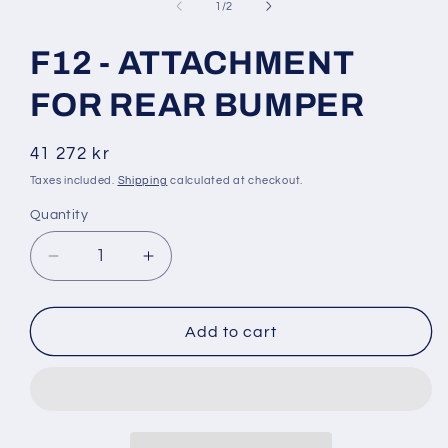
1
of
1
/
2
in
modal
F12 - ATTACHMENT
FOR REAR BUMPER
Regular
41 272 kr
price
Taxes included.
Shipping
calculated at checkout.
Quantity
Decrease
Increase
quantity
quantity
for
for
F12
F12
Add to cart
-
-
ATTACHMENT
ATTACHMENT
FOR
FOR
REAR
REAR
BUMPER
BUMPER