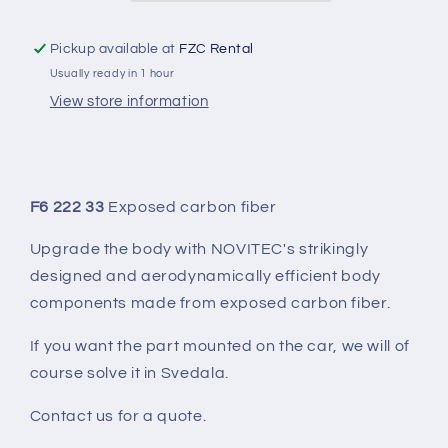
Pickup available at
FZC Rental
Usually ready in 1 hour
View store information
F6 222 33
Exposed carbon fiber
Upgrade the body with NOVITEC's strikingly
designed and aerodynamically efficient body
components made from exposed carbon fiber.
If you want the part mounted on the car, we will of
course solve it in Svedala.
Contact us for a quote.