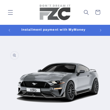
Skip to
content
Cart
Installment payment with MyMoney
Skip to
product
information