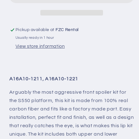
Front
Front
Lip
Lip
Pickup available at
FZC Rental
Usually ready in 1 hour
View store information
A16A10-1211, A16A10-1221
Arguably the most aggressive front spoiler kit for
the S550 platform, this kit is made from 100% real
carbon fiber and fits like a factory made part. Easy
installation, perfect fit and finish, as well as a design
that really catches the eye, is what makes this lip kit
unique. The kit includes both upper and lower