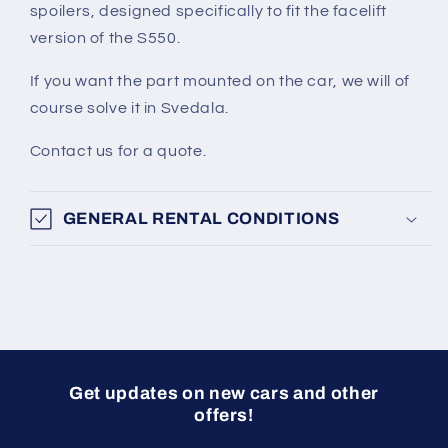
spoilers, designed specifically to fit the facelift
version of the S550.
If you want the part mounted on the car, we will of
course solve it in Svedala.
Contact us for a quote.
GENERAL RENTAL CONDITIONS
Get updates on new cars and other
offers!