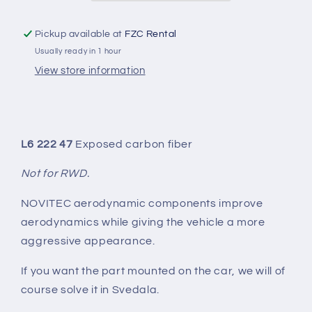
Pickup available at
FZC Rental
Usually ready in 1 hour
View store information
L6 222 47
Exposed carbon fiber
Not for RWD.
NOVITEC aerodynamic components improve
aerodynamics while giving the vehicle a more
aggressive appearance.
If you want the part mounted on the car, we will of
course solve it in Svedala.