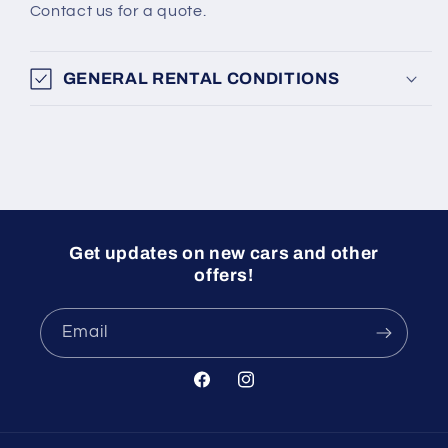
Contact us for a quote.
GENERAL RENTAL CONDITIONS
Get updates on new cars and other
offers!
Email
Facebook
Instagram