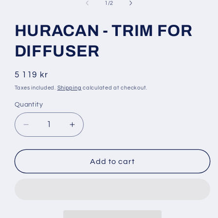
1
of
1
/
2
in
modal
HURACAN - TRIM FOR
DIFFUSER
Regular
5 119 kr
price
Taxes included.
Shipping
calculated at checkout.
Quantity
Decrease
Increase
quantity
quantity
for
for
HURACAN
HURACAN
Add to cart
-
-
TRIM
TRIM
FOR
FOR
DIFFUSER
DIFFUSER