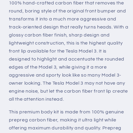
100% hand-crafted carbon fiber that removes the
round, boring style of the original front bumper and
transforms it into a much more aggressive and
track-oriented design that really turns heads. With a
glossy carbon fiber finish, sharp design and
lightweight construction, this is the highest quality
front lip available for the Tesla Model 3. It is
designed to highlight and accentuate the rounded
edges of the Model 3, while giving it a more
aggressive and sporty look like so many Model 3-
owner looking. The Tesla Model 3 may not have any
engine noise, but let the carbon fiber front lip create
all the attention instead.
This premium body kit is made from 100% genuine
prepreg carbon fiber, making it ultra light while
offering maximum durability and quality. Prepreg