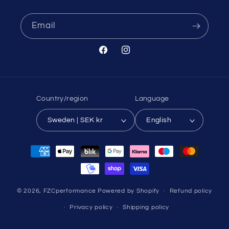
Email
Facebook
Instagram
Country/region
Language
Sweden | SEK kr
English
Payment
methods
© 2026,
FZCperformance
Powered by Shopify
Refund policy
Privacy policy
Shipping policy