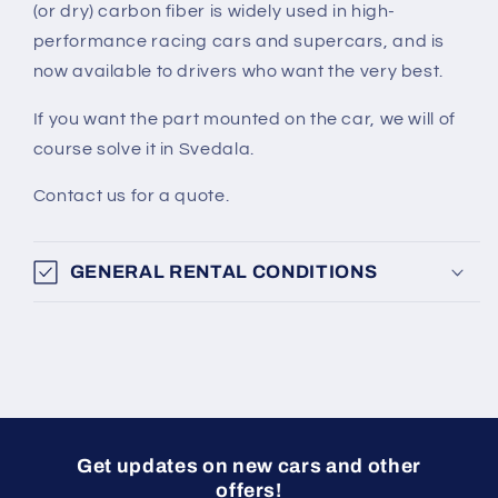
(or dry) carbon fiber is widely used in high-
performance racing cars and supercars, and is
now available to drivers who want the very best.
If you want the part mounted on the car, we will of
course solve it in Svedala.
Contact us for a quote.
GENERAL RENTAL CONDITIONS
Get updates on new cars and other
offers!