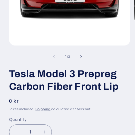
Open
media
1
of
1
/
3
in
modal
Tesla Model 3 Prepreg
Carbon Fiber Front Lip
Regular
0 kr
price
Taxes included.
Shipping
calculated at checkout.
Quantity
Decrease
Increase