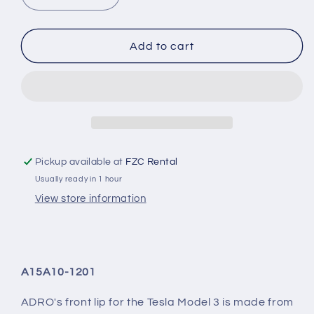
quantity
quantity
for
for
Tesla
Tesla
Add to cart
Model
Model
3
3
Prepreg
Prepreg
Carbon
Carbon
Fiber
Fiber
Front
Front
Lip
Lip
Pickup available at
FZC Rental
Usually ready in 1 hour
View store information
A15A10-1201
ADRO's front lip for the Tesla Model 3 is made from