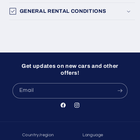
GENERAL RENTAL CONDITIONS
Get updates on new cars and other
offers!
Email
Facebook
Instagram
Country/region
Language