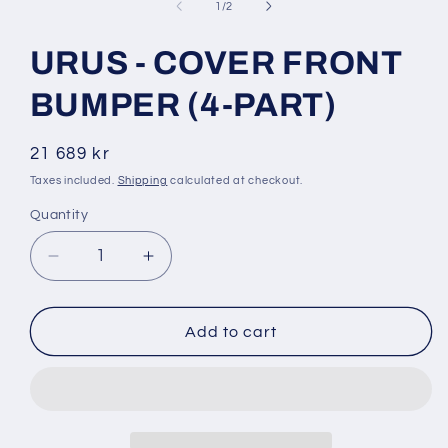
1
of
1
/
2
in
modal
URUS - COVER FRONT
BUMPER (4-PART)
Regular
21 689 kr
price
Taxes included.
Shipping
calculated at checkout.
Quantity
Decrease
Increase
quantity
quantity
for
for
URUS
URUS
Add to cart
-
-
COVER
COVER
FRONT
FRONT
BUMPER
BUMPER
(4-
(4-