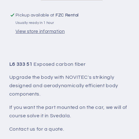
PART)
PART)
Pickup available at
FZC Rental
Usually ready in 1 hour
View store information
L6 333 51
Exposed carbon fiber
Upgrade the body with NOVITEC's strikingly
designed and aerodynamically efficient body
components.
If you want the part mounted on the car, we will of
course solve it in Svedala.
Contact us for a quote.